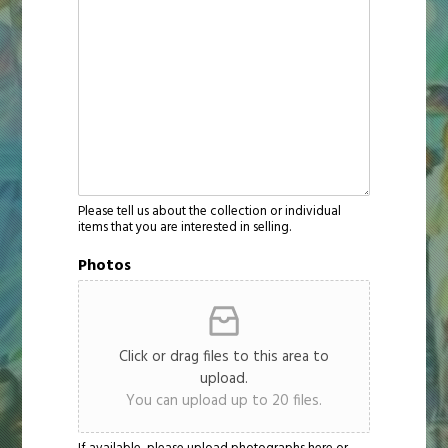
Please tell us about the collection or individual
items that you are interested in selling.
Photos
Click or drag files to this area to
upload.
You can upload up to 20 files.