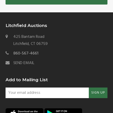
Litchfield Auctions
425 Bantam Road
Litchfield, CT 06759
860-567-4661
SEND EMAIL
Add to Mailing List
Your
SIGN UP
email
address