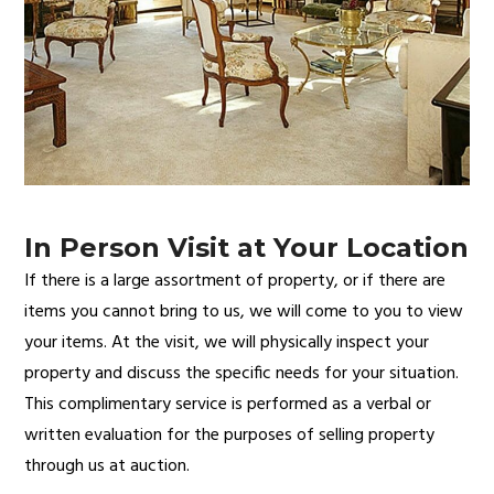
In Person Visit at Your Location
If there is a large assortment of property, or if there are
items you cannot bring to us, we will come to you to view
your items. At the visit, we will physically inspect your
property and discuss the specific needs for your situation.
This complimentary service is performed as a verbal or
written evaluation for the purposes of selling property
through us at auction.