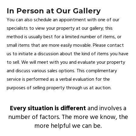
In Person at Our Gallery
You can also schedule an appointment with one of our
specialists to view your property at our gallery; this
method is usually best for a limited number of items, or
small items that are more easily movable. Please contact
us to initiate a discussion about the kind of items you have
to sell. We will meet with you and evaluate your property
and discuss various sales options. This complimentary
service is performed as a verbal evaluation for the
purposes of selling property through us at auction.
Every situation is different
and involves a
number of factors. The more we know, the
more helpful we can be.