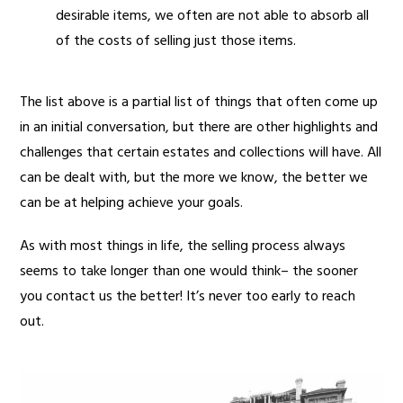
desirable items, we often are not able to absorb all
of the costs of selling just those items.
The list above is a partial list of things that often come up
in an initial conversation, but there are other highlights and
challenges that certain estates and collections will have. All
can be dealt with, but the more we know, the better we
can be at helping achieve your goals.
As with most things in life, the selling process always
seems to take longer than one would think– the sooner
you contact us the better! It’s never too early to reach
out.