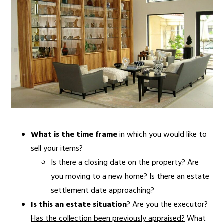
What is the time frame
in which you would like to
sell your items?
Is there a closing date on the property? Are
you moving to a new home? Is there an estate
settlement date approaching?
Is this an estate situation
? Are you the executor?
Has the collection been previously appraised?
What