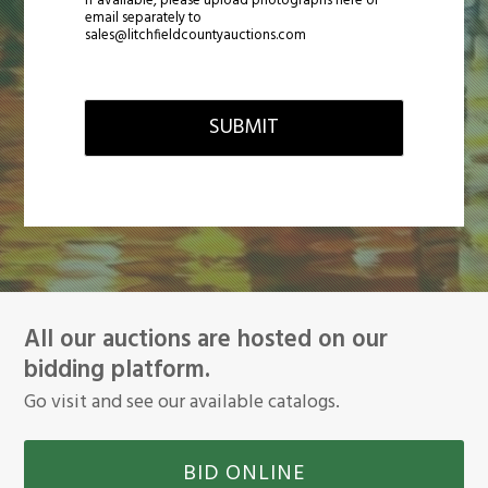
If available, please upload photographs here or
email separately to
sales@litchfieldcountyauctions.com
SUBMIT
All our auctions are hosted on our
bidding platform.
Go visit and see our available catalogs.
BID ONLINE