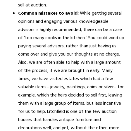
sell at auction.
Common mistakes to avoid:
While getting several
opinions and engaging various knowledgeable
advisors is highly recommended, there can be a case
of ‘too many cooks in the kitchen.’ You could wind up
paying several advisors, rather than just having us
come over and give you our thoughts at no charge.
Also, we are often able to help with a large amount
of the process, if we are brought in early. Many
times, we have visited estates which had a few
valuable items– jewelry, paintings, coins or silver– for
example, which the heirs decided to sell first, leaving
them with a large group of items, but less incentive
for us to help. Litchfield is one of the few auction
houses that handles antique furniture and
decorations well, and yet, without the other, more