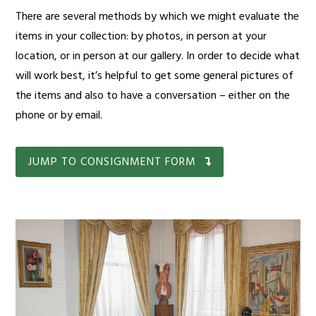
There are several methods by which we might evaluate the
items in your collection: by photos, in person at your
location, or in person at our gallery. In order to decide what
will work best, it’s helpful to get some general pictures of
the items and also to have a conversation – either on the
phone or by email.
JUMP TO CONSIGNMENT FORM