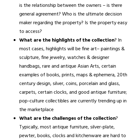
is the relationship between the owners – is there
general agreement? Who is the ultimate decision
maker regarding the property? Is the property easy
to access?
What are the highlights of the collection
? In
most cases, highlights will be fine art– paintings &
sculpture, fine jewelry, watches & designer
handbags, rare and antique Asian Arts, certain
examples of books, prints, maps & ephemera, 20th
century design, silver, coins, porcelain and glass,
carpets, certain clocks, and good antique furniture;
pop-culture collectibles are currently trending up in
the marketplace
What are the challenges of the collection
?
Typically, most antique furniture, silver-plate,
pewter, books, clocks and kitchenware are hard to