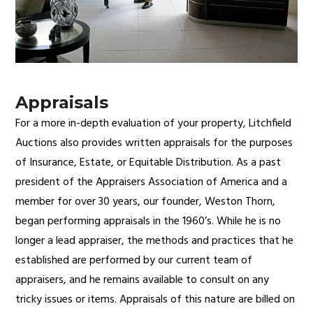
Appraisals
For a more in-depth evaluation of your property, Litchfield
Auctions also provides written appraisals for the purposes
of Insurance, Estate, or Equitable Distribution. As a past
president of the Appraisers Association of America and a
member for over 30 years, our founder, Weston Thorn,
began performing appraisals in the 1960’s. While he is no
longer a lead appraiser, the methods and practices that he
established are performed by our current team of
appraisers, and he remains available to consult on any
tricky issues or items. Appraisals of this nature are billed on