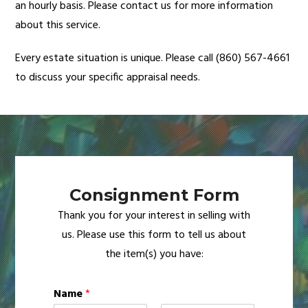
an hourly basis. Please contact us for more information
about this service.
Every estate situation is unique. Please call (860) 567-4661
to discuss your specific appraisal needs.
Consignment Form
Thank you for your interest in selling with
us. Please use this form to tell us about
the item(s) you have:
Name
*