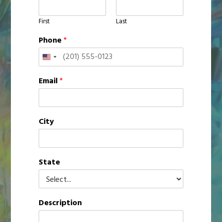
First
Last
Phone
*
United
States
Email
*
+1
City
State
Description