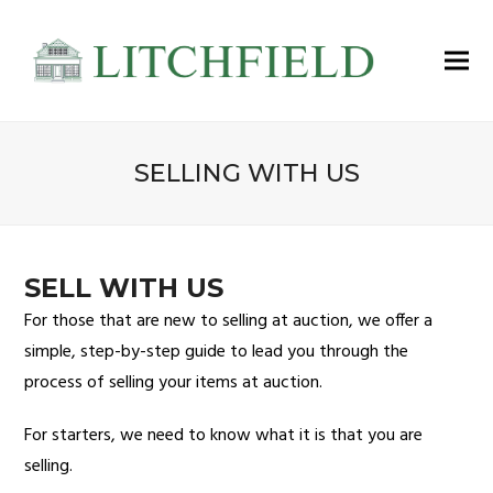
SELLING WITH US
SELL WITH US
For those that are new to selling at auction, we offer a
simple, step-by-step guide to lead you through the
process of selling your items at auction.
For starters, we need to know what it is that you are
selling.