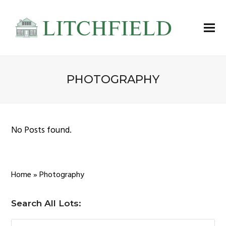
PHOTOGRAPHY
No Posts found.
Home
»
Photography
Search All Lots: