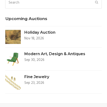
Search
SUBM
Upcoming Auctions
Holiday Auction
Nov 18, 2026
Modern Art, Design & Antiques
Sep 30, 2026
Fine Jewelry
Sep 23, 2026