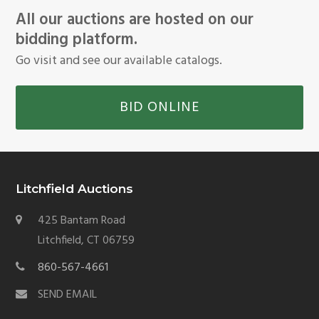
All our auctions are hosted on our
bidding platform.
Go visit and see our available catalogs.
BID ONLINE
Litchfield Auctions
425 Bantam Road
Litchfield, CT 06759
860-567-4661
SEND EMAIL