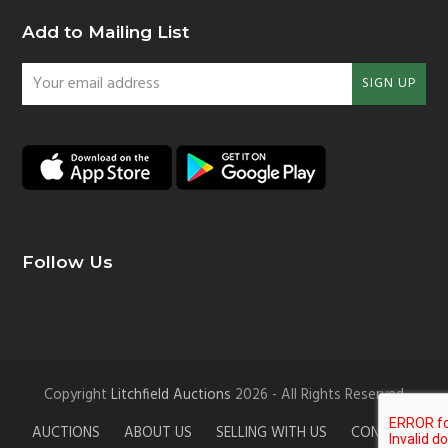
Add to Mailing List
Your
SIGN UP
email
address
Follow Us
Copyright
Litchfield Auctions
2026 - All Rights Reserved
AUCTIONS
ABOUT US
SELLING WITH US
CONTACT